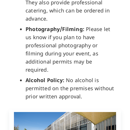
They also provide professional
catering, which can be ordered in
advance.
Photography/Filming:
Please let
us know if you plan to have
professional photography or
filming during your event, as
additional permits may be
required.
Alcohol Policy:
No alcohol is
permitted on the premises without
prior written approval.