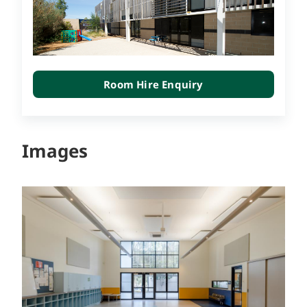
Room Hire Enquiry
Images