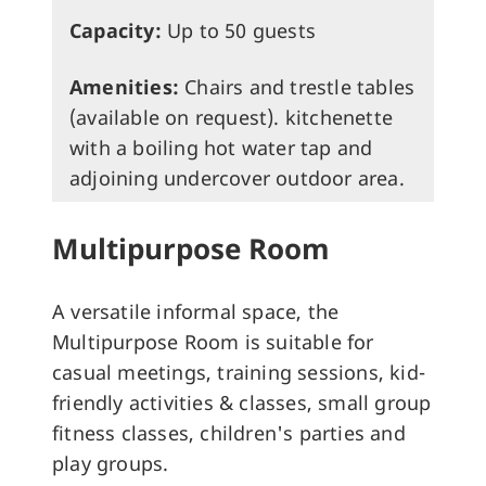
Capacity:
Up to 50 guests
Amenities:
Chairs and trestle tables
(available on request). kitchenette
with a boiling hot water tap and
adjoining undercover outdoor area.
Multipurpose Room
A versatile informal space, the
Multipurpose Room is suitable for
casual meetings, training sessions, kid-
friendly activities & classes, small group
fitness classes, children's parties and
play groups.