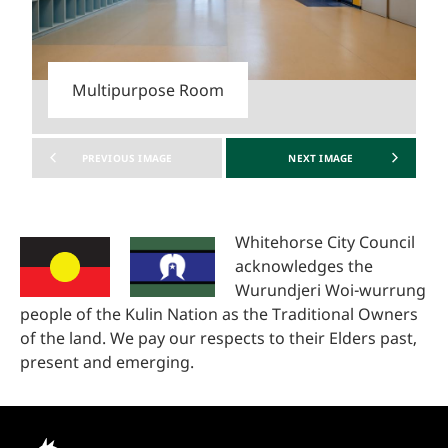
Multipurpose Room
PREVIOUS
IMAGE
NEXT
IMAGE
Whitehorse City Council
acknowledges the
Wurundjeri Woi-wurrung
people of the Kulin Nation as the Traditional Owners
of the land. We pay our respects to their Elders past,
present and emerging.