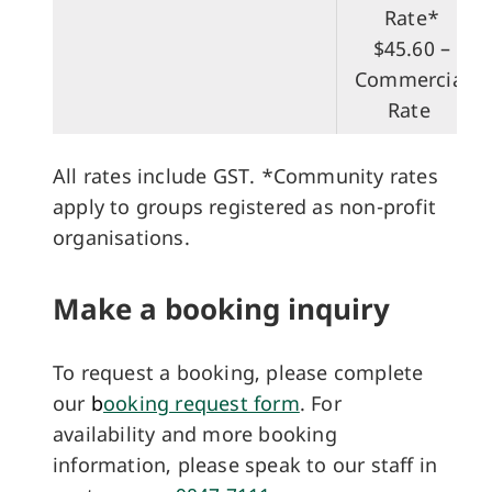
Rate​*
$45.60 –
Commercial
Rate
All rates include GST. *Community rates
apply to groups registered as non-profit
organisations.
Make a booking inquiry
To request a booking, please complete
our
b
ooking request form
. For
availability and more booking
information, please speak to our staff in