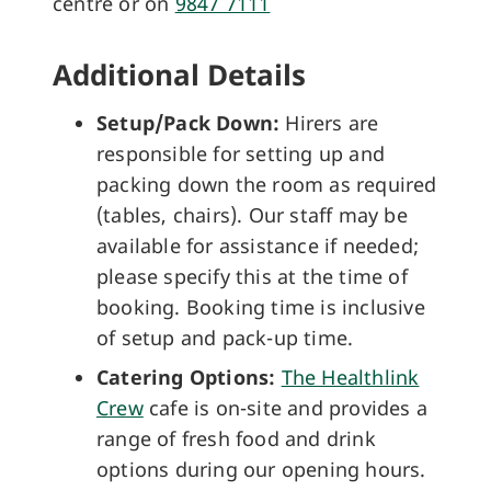
centre or on
9847 7111
Additional Details
Setup/Pack Down:
Hirers are
responsible for setting up and
packing down the room as required
(tables, chairs). Our staff may be
available for assistance if needed;
please specify this at the time of
booking. Booking time is inclusive
of setup and pack-up time.
Catering Options:
The Healthlink
Crew
cafe is on-site and provides a
range of fresh food and drink
options during our opening hours.