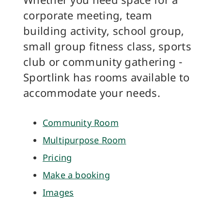
corporate meeting, team
building activity, school group,
small group fitness class, sports
club or community gathering -
Sportlink has rooms available to
accommodate your needs.
Community Room
Multipurpose Room
Pricing
Make a booking
Images