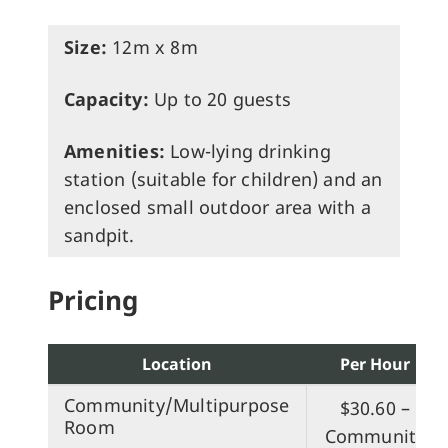
Size:
12m x 8m
Capacity:
Up to 20 guests
Amenities:
Low-lying drinking
station (suitable for children) and an
enclosed small outdoor area with a
sandpit.
Pricing
Location
Per Hour
Community/Multipurpose
$30.60 –
Room
Community