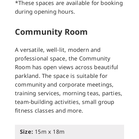
*These spaces are available for booking
during opening hours.
Community Room
A versatile, well-lit, modern and
professional space, the Community
Room has open views across beautiful
parkland. The space is suitable for
community and corporate meetings,
training services, morning teas, parties,
team-building activities, small group
fitness classes and more.
Size:
15m x 18m